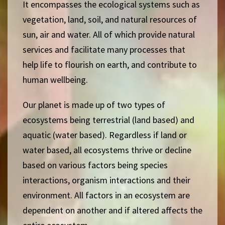
It encompasses the ecological systems such as
vegetation, land, soil, and natural resources of
sun, air and water.
All of which provide natural
services and facilitate many processes that
help life to flourish on earth, and contribute to
human wellbeing.
Our planet is made up of two types of
ecosystems being t
errestrial (land based) and
aquatic (water based). Regardless if land or
water based, all ecosystems thrive or decline
based on various factors being species
interactions, organism interactions and their
environment. All factors in an ecosystem are
dependent on another and if altered affects the