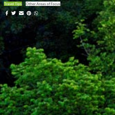
Travel Tips
Other Areas of Focus