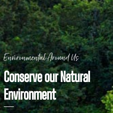
Environmental Around Us
Conserve our Natural
Environment