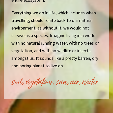
entire ecosystem.
Everything we do in life, which includes when
travelling, should relate back to our natural
environment, as without it, we would not
survive as a species. Imagine living in a world
with no natural running water, with no trees or
vegetation, and with no wildlife or insects
amongst us. It sounds like a pretty barren, dry
and boring planet to live on.
soil, vegetation, sun, air, water