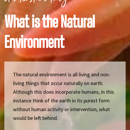
What is the Natural
Environment
The natural environment is all living and non-
living things that occur naturally on earth.
Although this does incorporate humans, in this
instance think of the earth in its purest form
without human activity or intervention, what
would be left behind.