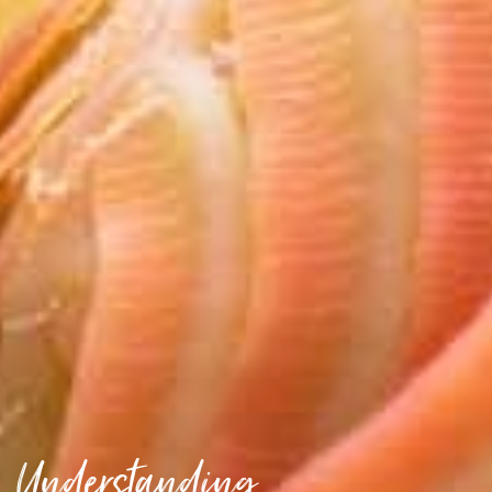
Understanding