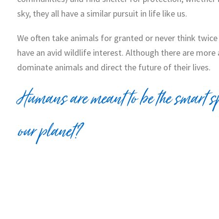
sky, they all have a similar pursuit in life like us.
We often take animals for granted or never think twice 
have an avid wildlife interest. Although there are mo
dominate animals and direct the future of their lives.
Humans are meant to be the smart sp
our planet?