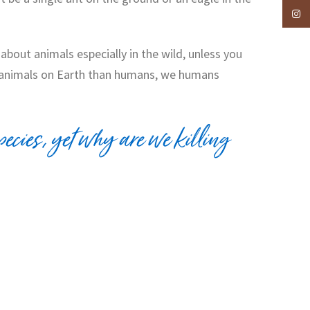
Insta
about animals especially in the wild, unless you
re animals on Earth than humans, we humans
ecies, yet why are we killing