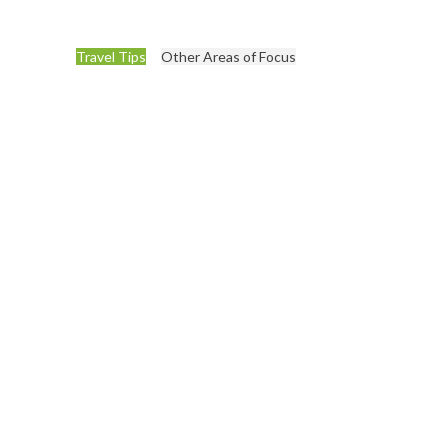
Travel Tips
Other Areas of Focus