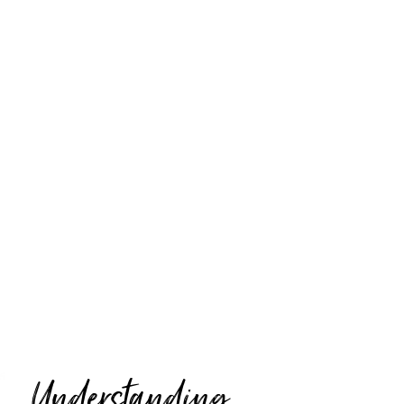
Understanding