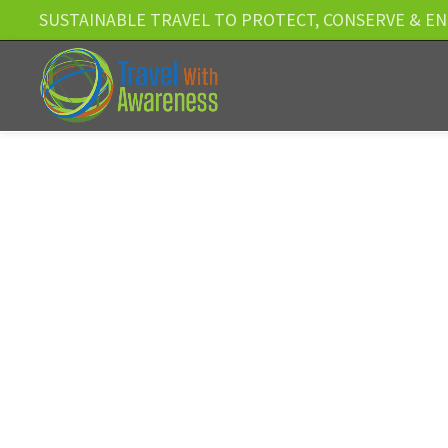
SUSTAINABLE TRAVEL TO PROTECT, CONSERVE & E