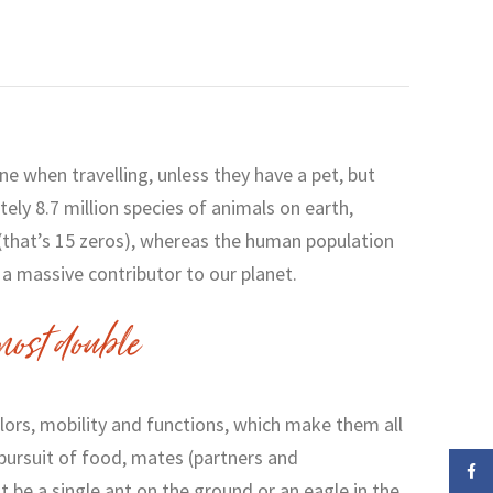
one when travelling, unless they have a pet, but
ely 8.7 million species of animals on earth,
 (that’s 15 zeros), whereas the human population
e a massive contributor to our planet.
ost double
olors, mobility and functions, which make them all
pursuit of food, mates (partners and
Face
t be a single ant on the ground or an eagle in the