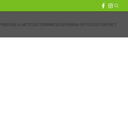
PS
BLOGS & ARTICLES
TERMINOLOGY
AREAS OF FOCUS
CONTACT