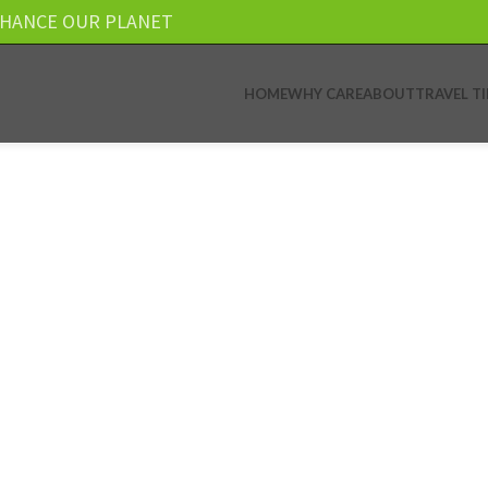
NHANCE OUR PLANET
HOME
WHY CARE
ABOUT
TRAVEL TI