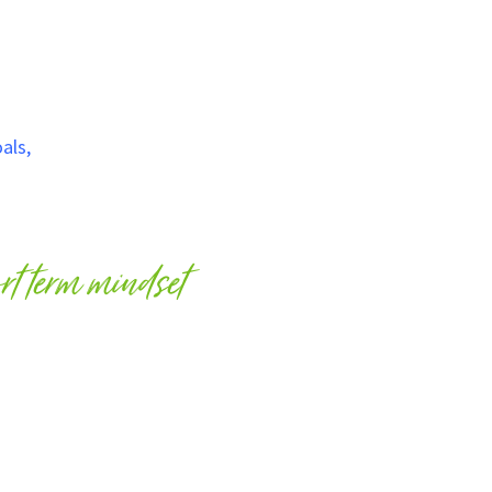
als
,
a million species are in danger of
going extinct
if we
natural environment and wildlife. How we live our lives
 we travel.
ort term mindset
n we travel, as our actions can go unnoticeable as soon as
 term effects on species.
, has a home, has family and has feelings, just like you. We
planet, just like we care for people, our friends and