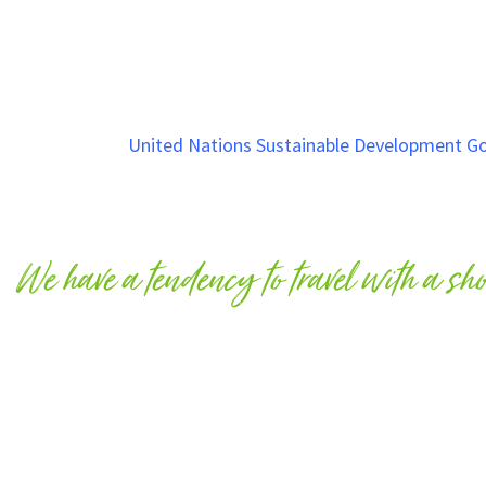
Why Care?
Based on the
United Nations Sustainable Development Go
do not change our behaviours in how we interact with the 
greatly impacts our animals lives, and is no different when
We have a tendency to travel with a sh
Our impact to animal lives is possibly more important whe
we leave a destination or region, yet our action have long
An animal is a living being that eats, breathes, reproduces
need to care for our animals in all shapes and sizes on our 