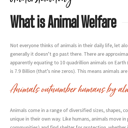
What is Animal Welfare
Not everyone thinks of animals in their daily life, let al
generally it doesn’t go past there. There are approximat
apparently equating to 10 quadrillion animals on Earth
is 7.9 Billion (that’s nine zeros). This means animals ar
Animals outnumber humans by alm
Animals come in a range of diversified sizes, shapes, c
unique in their own way. Like humans, animals move in 
communities) and find shelter for protection, whether i