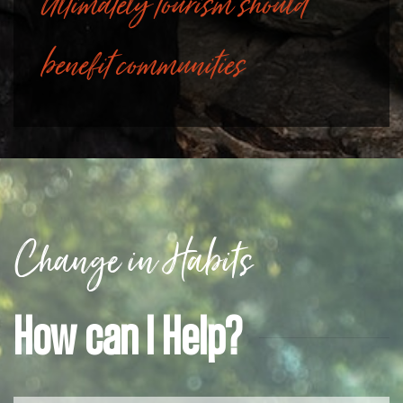
Ultimately tourism should
benefit communities
Change in Habits
How can I Help?