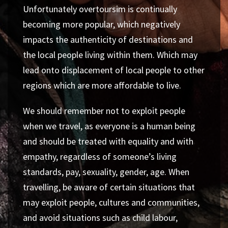
Unfortunately
overtoursim
is continually
becoming more popular, which negatively
impacts the authenticity of destinations and
the local people living within them. Which may
lead onto displacement of local people to other
regions which are more affordable to live.
We should remember not to exploit people
when we travel, as everyone is a human being
and should be treated with equality and with
empathy, regardless of someone’s living
standards, pay, sexuality, gender, age. When
travelling, be aware of certain situations that
may exploit people, cultures and communities,
and avoid situations such as child labour,