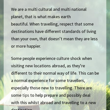
We are a multi cultural and multi national
planet, that is what makes earth
beautiful.
When travelling, respect that some
destinations have different standards of living
than your own, that doesn’t mean they are less
or more happier.
Some people experience culture shock when
visiting new locations abroad, as they’re
different to their normal way of life. This can be
a normal experience for some travellers,
especially those new to travelling. There are
some
tips
to help prepare and possibly deal
with this whilst abroad and travelling to a new
destination.