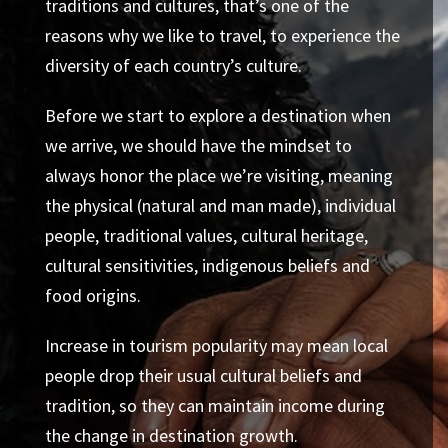
traditions and cultures, that’s one of the
reasons why we like to travel, to experience the
diversity of each country’s culture.
Before we start to explore a destination when
we arrive, we should have the mindset to
always honor the place we’re visiting, meaning
the physical (natural and man made), individual
people, traditional values, cultural heritage,
cultural sensitivities, indigenous beliefs and
food origins.
Increase in tourism popularity may mean local
people drop their usual cultural beliefs and
tradition, so they can maintain income during
the change in destination growth.