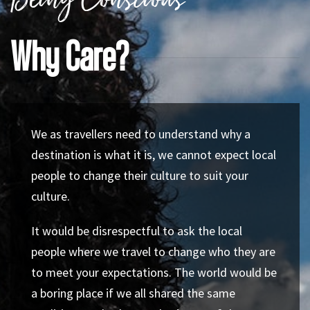
Being Conscious
Why Care?
We as travellers need to understand why a
destination is what it is, we cannot expect local
people to change their culture to suit your
culture.
It would be disrespectful to ask the local
people where we travel to change who they are
to meet your expectations. The world would be
a boring place if we all shared the same