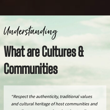
Understanding
What are Cultures &
Communities
“Respect the authenticity, traditional values
and cultural heritage of host communities and