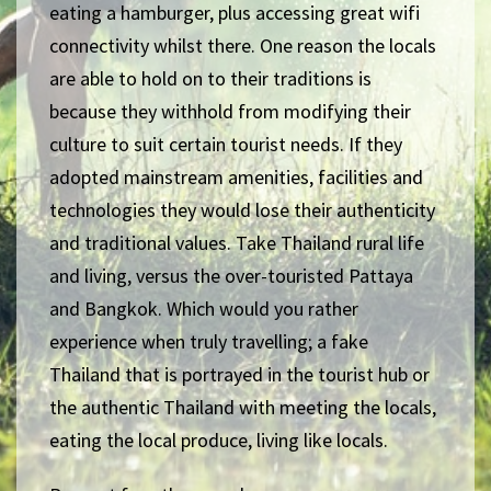
eating a hamburger, plus accessing great wifi
connectivity whilst there. One reason the locals
are able to hold on to their traditions is
because they withhold from modifying their
culture to suit certain tourist needs. If they
adopted mainstream amenities, facilities and
technologies they would lose their authenticity
and traditional values. Take Thailand rural life
and living, versus the over-touristed Pattaya
and Bangkok. Which would you rather
experience when truly travelling; a fake
Thailand that is portrayed in the tourist hub or
the authentic Thailand with meeting the locals,
eating the local produce, living like locals.