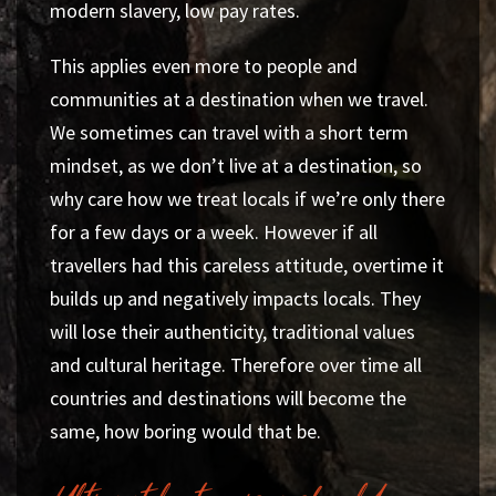
modern slavery, low pay rates.
This applies even more to people and
communities at a destination when we travel.
We sometimes can travel with a short term
mindset, as we don’t live at a destination, so
why care how we treat locals if we’re only there
for a few days or a week. However if all
travellers had this careless attitude, overtime it
builds up and negatively impacts locals. They
will lose their authenticity, traditional values
and cultural heritage. Therefore over time all
countries and destinations will become the
same, how boring would that be.