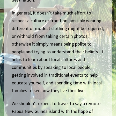
In general, it doesn’t take much effort to
respect a culture or tradition, possibly wearing
different or modest clothing might be required,
or withhold from taking certain photos,
otherwise it simply means being polite to
people and trying to understand their beliefs. It
helps to learn about local cultures and
communities by speaking to local people,
getting involved in traditional events to help
educate yourself, and spending time with local
families to see how they live their lives.
We shouldn’t expect to travel to say a remote
Papua New Guinea island with the hope of