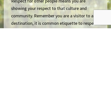
Respect for other people means you are
showing your respect to that culture and
community. Remember you are a visitor to a
destination, it is common etiquette to respect
local cultures, regardless if you agree or not.
Cherish & learn our differences
Back: Conserve Natural Environment
Next: Increase Animal Welfare