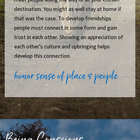
destination. You might as well stay at home if
that was the case.
To develop friendships
people must connect in some form and gain
trust in each other. Showing an appreciation of
each other’s culture and upbringing helps
develop this connection.
honor sense of place & people