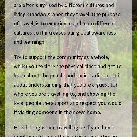
are often surprised by different cultures and
living standards when they travel. One purpose
of travel, is to experience and learn different
cultures so it increases our global awareness
and learnings.
Try to support the community as a whole,
whilst you explore the physical place and get to
learn about the people and their traditions. It is
about understanding that you are a guest for
where you are travelling to, and showing the
local people the support and respect you would
if visiting someone in their own home.
How boring would travelling be if you didn’t
meet people along the way or at your chosen