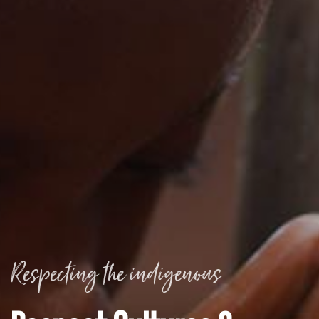
Respecting the indigenous