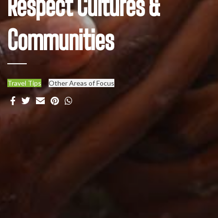
Respect Cultures &
Communities
Travel Tips
Other Areas of Focus