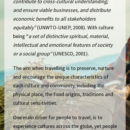
contribute to cross-cultural understanding;
and ensure viable businesses, and distribute
economic benefits to all stakeholders
equitably”
(UNWTO-UNEP, 2008). With culture
being “
a set of distinctive spiritual, material,
intellectual and emotional features of society
or a social group”
(UNESCO, 2001).
The aim when travelling is to preserve,
nurture
and encourage the unique characteristics of
each culture and community, including the
physical place, the food origins, traditions and
cultural sensitivities.
One main driver for people to travel, is to
experience cultures across the globe, yet people