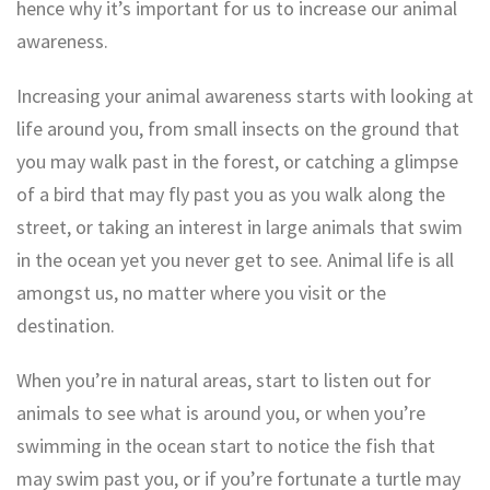
hence why it’s important for us to increase our animal
awareness.
Increasing your animal awareness starts with looking at
life around you, from small insects on the ground that
you may walk past in the forest, or catching a glimpse
of a bird that may fly past you as you walk along the
street, or taking an interest in large animals that swim
in the ocean yet you never get to see. Animal life is all
amongst us, no matter where you visit or the
destination.
When you’re in natural areas, start to listen out for
animals to see what is around you, or when you’re
swimming in the ocean start to notice the fish that
may swim past you, or if you’re fortunate a turtle may