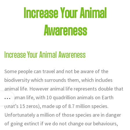
Increase Your Animal
Awareness
Increase Your Animal Awareness
Some people can travel and not be aware of the
biodiversity which surrounds them, which includes
animal life. However animal life represents double that
of human life, with 10 quadrillion animals on Earth
(that’s 15 zeros), made up of 8.7 million species.
Unfortunately a million of those species are in danger
of going extinct if we do not change our behaviours,