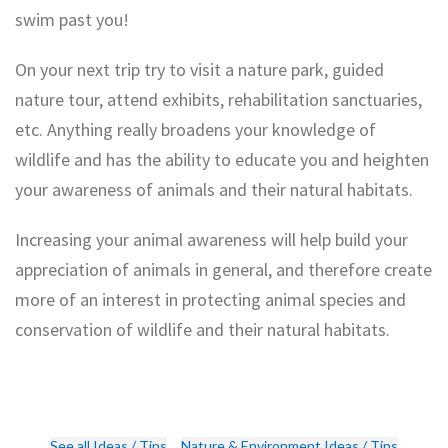
swim past you!
On your next trip try to visit a nature park, guided
nature tour, attend exhibits, rehabilitation sanctuaries,
etc. Anything really broadens your knowledge of
wildlife and has the ability to educate you and heighten
your awareness of animals and their natural habitats.
Understanding Your Travel Carbon
Increasing your animal awareness will help build your
Top 4 Most Sustainable Travel
Footprint
appreciation of animals in general, and therefore create
Countries
more of an interest in protecting animal species and
conservation of wildlife and their natural habitats.
See all Ideas / Tips
Nature & Environment Ideas / Tips