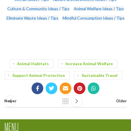
Culture & Community Ideas / Tips
Animal Welfare Ideas / Tips
Eliminate Waste Ideas / Tips
Mindful Consumption Ideas / Tips
Animal Habitats
Increase Animal Welfare
Support Animal Protection
Sustainable Travel
Newer
Older
MENU