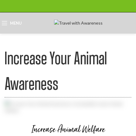
MENU
Increase Your Animal
Awareness
Increase Animal Welfare