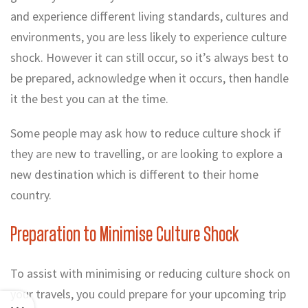
and experience different living standards, cultures and
environments, you are less likely to experience culture
shock. However it can still occur, so it’s always best to
be prepared, acknowledge when it occurs, then handle
it the best you can at the time.
Some people may ask how to reduce culture shock if
they are new to travelling, or are looking to explore a
Top 5 Quick & Easy Sustainable
new destination which is different to their home
What is Sustainable Travel?
Travel Tips
country.
Preparation to Minimise Culture Shock
To assist with minimising or reducing culture shock on
your travels, you could prepare for your upcoming trip