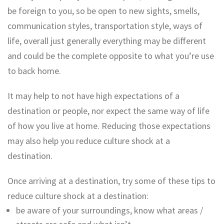
be foreign to you, so be open to new sights, smells,
communication styles, transportation style, ways of
life, overall just generally everything may be different
and could be the complete opposite to what you’re use
to back home.
It may help to not have high expectations of a
destination or people, nor expect the same way of life
of how you live at home. Reducing those expectations
may also help you reduce culture shock at a
destination.
Once arriving at a destination, try some of these tips to
reduce culture shock at a destination:
be aware of your surroundings, know what areas /