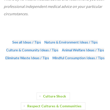
professional independent medical advice on your particular
circumstances.
See all Ideas / Tips
Nature & Environment Ideas / Tips
Culture & Community Ideas / Tips
Animal Welfare Ideas / Tips
Eliminate Waste Ideas / Tips
Mindful Consumption Ideas / Tips
Culture Shock
Respect Cultures & Communities