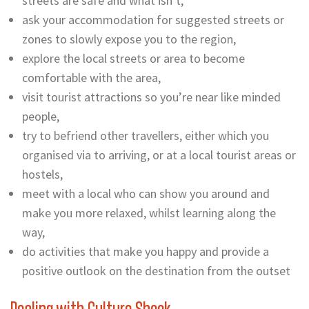
streets are safe and what isn’t,
ask your accommodation for suggested streets or
zones to slowly expose you to the region,
explore the local streets or area to become
comfortable with the area,
visit tourist attractions so you’re near like minded
people,
try to befriend other travellers, either which you
organised via to arriving, or at a local tourist areas or
hostels,
meet with a local who can show you around and
make you more relaxed, whilst learning along the
way,
do activities that make you happy and provide a
positive outlook on the destination from the outset