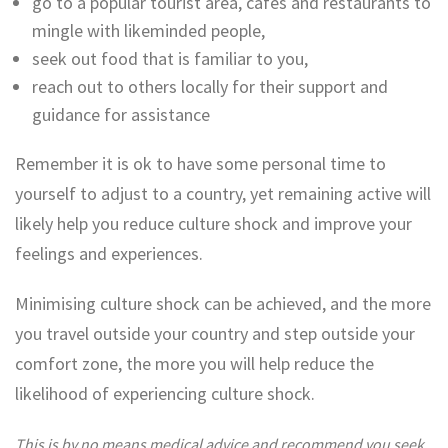
go to a popular tourist area, cafes and restaurants to
mingle with likeminded people,
seek out food that is familiar to you,
reach out to others locally for their support and
guidance for assistance
Remember it is ok to have some personal time to
yourself to adjust to a country, yet remaining active will
likely help you reduce culture shock and improve your
feelings and experiences.
Minimising culture shock can be achieved, and the more
you travel outside your country and step outside your
comfort zone, the more you will help reduce the
likelihood of experiencing culture shock.
This is by no means medical advice and recommend you seek