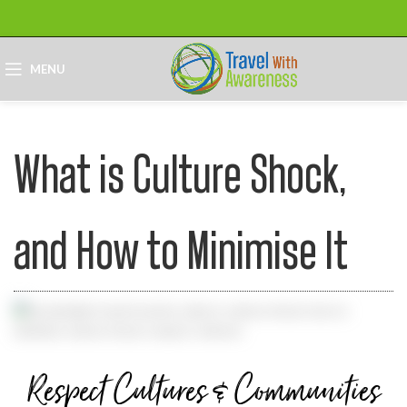
MENU
What is Culture Shock,
and How to Minimise It
Respect Cultures & Communities