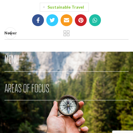
Sustainable Travel
Newer
MENU
AREAS OF FOCUS