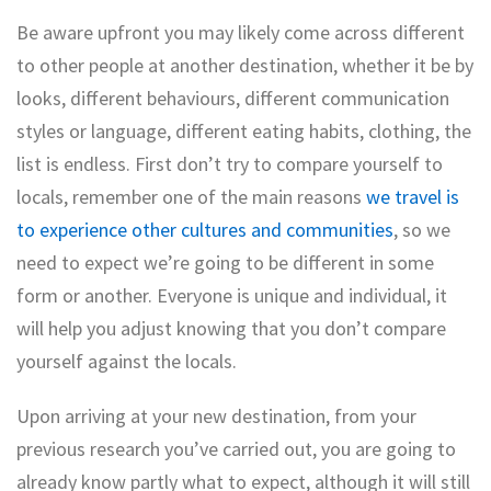
Be aware upfront you may likely come across different
to other people at another destination, whether it be by
looks, different behaviours, different communication
styles or language, different eating habits, clothing, the
list is endless. First don’t try to compare yourself to
locals, remember one of the main reasons
we travel is
to experience other cultures and communities
, so we
need to expect we’re going to be different in some
form or another. Everyone is
unique and individual, it
will help you adjust knowing that you don’t compare
yourself against the locals.
Upon arriving at your new destination, from your
previous research you’ve carried out, you are going to
already know partly what to expect, although it will still