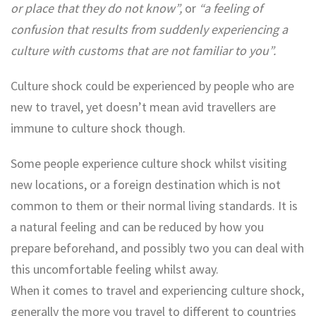
or place that they do not know”,
or
“a feeling of
confusion that results from suddenly experiencing a
culture with customs that are not familiar to you”.
Culture shock could be experienced by people who are
new to travel, yet doesn’t mean avid travellers are
immune to culture shock though.
Some people experience culture shock whilst visiting
new locations, or a foreign destination which is not
common to them or their normal living standards. It is
a natural feeling and can be reduced by how you
prepare beforehand, and possibly two you can deal with
this uncomfortable feeling whilst away.
When it comes to travel and experiencing culture shock,
generally the more you travel to different to countries