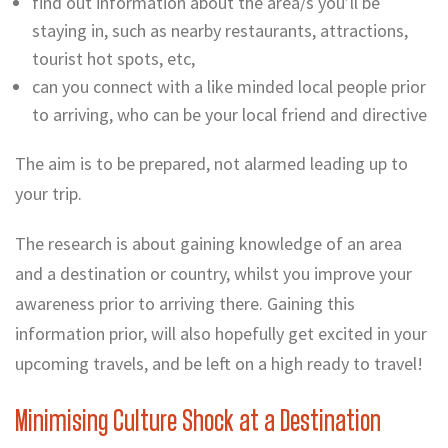
find out information about the area/s you’ll be
staying in, such as nearby restaurants, attractions,
tourist hot spots, etc,
can you connect with a like minded local people prior
to arriving, who can be your local friend and directive
The aim is to be prepared, not alarmed leading up to
your trip.
The research is about gaining knowledge of an area
and a destination or country, whilst you improve your
awareness prior to arriving there. Gaining this
information prior, will also hopefully get excited in your
upcoming travels, and be left on a high ready to travel!
Minimising Culture Shock at a Destination