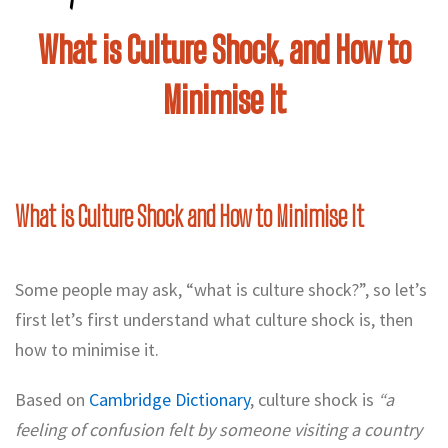
What is Culture Shock, and How to
Minimise It
What is Culture Shock and How to Minimise It
Some people may ask, “what is culture shock?”, so let’s
first let’s first understand what culture shock is, then
how to minimise it.
Based on
Cambridge Dictionary
, culture shock is
“a
feeling of confusion felt by someone visiting a country