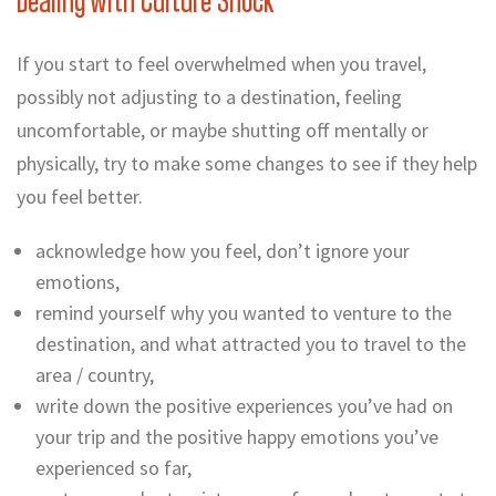
Dealing with Culture Shock
If you start to feel overwhelmed when you travel,
possibly not adjusting to a destination, feeling
uncomfortable, or maybe
shutting off mentally or
physically, try to make some changes to see if they help
you feel better.
acknowledge how you feel, don’t ignore your
emotions,
remind yourself why you wanted to venture to the
destination, and what attracted you to travel to the
area / country,
write down the positive experiences you’ve had on
your trip and the positive happy emotions you’ve
experienced so far,