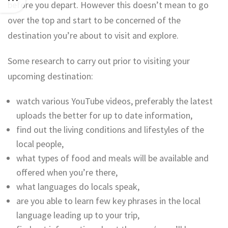
before you depart. However this doesn’t mean to go
over the top and start to be concerned of the
destination you’re about to visit and explore.
Some research to carry out prior to visiting your
upcoming destination:
watch various YouTube videos, preferably the latest
uploads the better for up to date information,
find out the living conditions and lifestyles of the
local people,
what types of food and meals will be available and
offered when you’re there,
what languages do locals speak,
are you able to learn few key phrases in the local
language leading up to your trip,